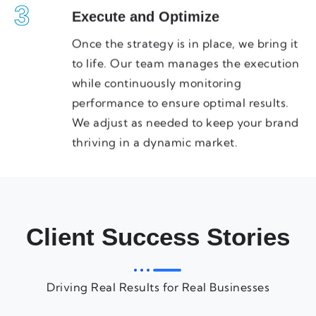
3
Execute and Optimize
Once the strategy is in place, we bring it
to life. Our team manages the execution
while continuously monitoring
performance to ensure optimal results.
We adjust as needed to keep your brand
thriving in a dynamic market.
Client Success Stories
Driving Real Results for Real Businesses