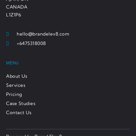
CANADA
L1Z1P6
hello@brandelev8.com
+6475318008
MENU
About Us
Services
Pricing
Case Studies
Contact Us