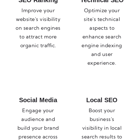
SEO Ranking
Technical SEO
Improve your
Optimize your
website's visibility
site's technical
on search engines
aspects to
to attract more
enhance search
organic traffic.
engine indexing
and user
experience.
Social Media
Local SEO
Engage your
Boost your
audience and
business's
build your brand
visibility in local
presence across
search results to