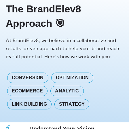
The BrandElev8
Approach 🎯
At BrandElev8, we believe in a collaborative and
results-driven approach to help your brand reach
its full potential. Here’s how we work with you:
CONVERSION
OPTIMIZATION
ECOMMERCE
ANALYTIC
LINK BUILDING
STRATEGY
Understand Your Vision