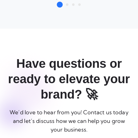
Have questions or
ready to elevate your
brand? 🚀
We’d love to hear from you! Contact us today
and let’s discuss how we can help you grow
your business.