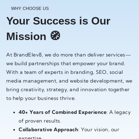
WHY CHOOSE US
Your Success is Our
Mission 🧭
At BrandElev8, we do more than deliver services—
we build partnerships that empower your brand.
With a team of experts in branding, SEO, social
media management, and website development, we
bring creativity, strategy, and innovation together
to help your business thrive.
40+ Years of Combined Experience
: A legacy
of proven results.
Collaborative Approach
: Your vision, our
expertise.