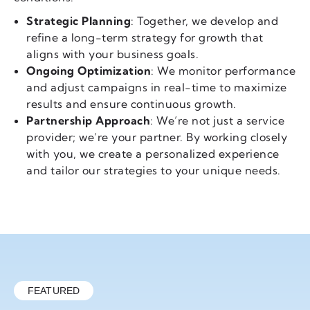
Strategic Planning
: Together, we develop and
refine a long-term strategy for growth that
aligns with your business goals.
Ongoing Optimization
: We monitor performance
and adjust campaigns in real-time to maximize
results and ensure continuous growth.
Partnership Approach
: We’re not just a service
provider; we’re your partner. By working closely
with you, we create a personalized experience
and tailor our strategies to your unique needs.
FEATURED