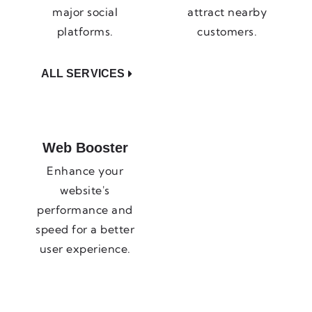
major social
attract nearby
platforms.
customers.
ALL SERVICES
Web Booster
Enhance your
website's
performance and
speed for a better
user experience.