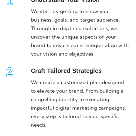
1
We start by getting to know your
business, goals, and target audience.
Through in-depth consultations, we
uncover the unique aspects of your
brand to ensure our strategies align with
your vision and objectives.
2
Craft Tailored Strategies
We create a customized plan designed
to elevate your brand. From building a
compelling identity to executing
impactful digital marketing campaigns,
every step is tailored to your specific
needs.