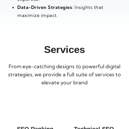
Data-Driven Strategies
: Insights that
maximize impact.
Services
From eye-catching designs to powerful digital
strategies, we provide a full suite of services to
elevate your brand