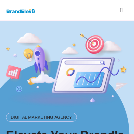
DIGITAL MARKETING AGENCY