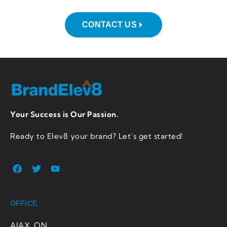
CONTACT US
Your Success is Our Passion.
Ready to Elev8 your brand? Let’s get started!
OFFICE
AJAX, ON