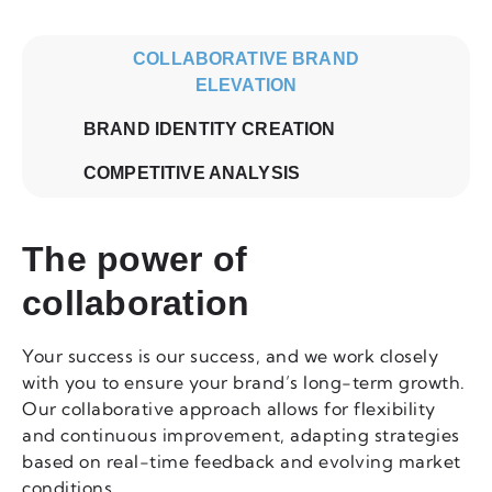
COLLABORATIVE BRAND
ELEVATION
BRAND IDENTITY CREATION
COMPETITIVE ANALYSIS
The power of
collaboration
Your success is our success, and we work closely
with you to ensure your brand’s long-term growth.
Our collaborative approach allows for flexibility
and continuous improvement, adapting strategies
based on real-time feedback and evolving market
conditions.