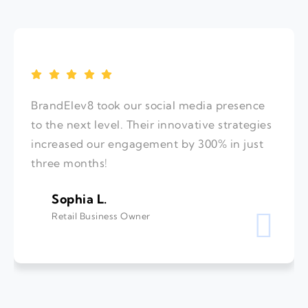
BrandElev8 took our social media presence
to the next level. Their innovative strategies
increased our engagement by 300% in just
three months!
Sophia L.
Retail Business Owner