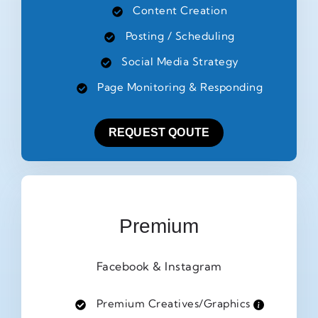
Content Creation
Posting / Scheduling
Social Media Strategy
Page Monitoring & Responding
REQUEST QOUTE
Premium
Facebook & Instagram
Premium Creatives/Graphics