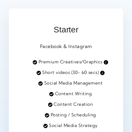
Starter
Facebook & Instagram
Premium Creatives/Graphics
Short videos (30- 60 secs)
Social Media Management
Content Writing
Content Creation
Posting / Scheduling
Social Media Strategy