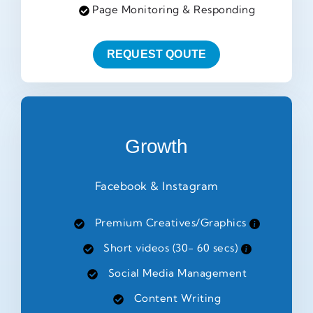
Page Monitoring & Responding
REQUEST QOUTE
Growth
Facebook & Instagram
Premium Creatives/Graphics
Short videos (30- 60 secs)
Social Media Management
Content Writing