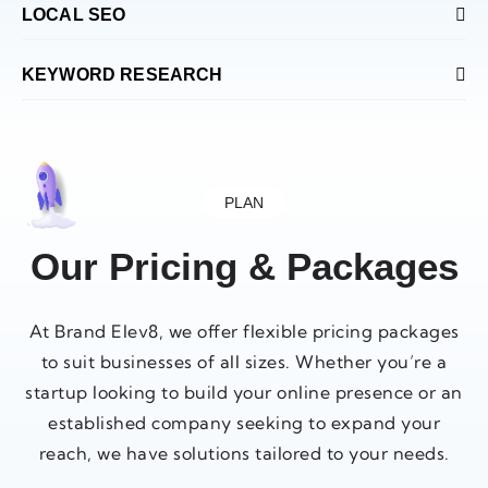
LOCAL SEO
KEYWORD RESEARCH
PLAN
Our Pricing & Packages
At Brand Elev8, we offer flexible pricing packages
to suit businesses of all sizes. Whether you’re a
startup looking to build your online presence or an
established company seeking to expand your
reach, we have solutions tailored to your needs.