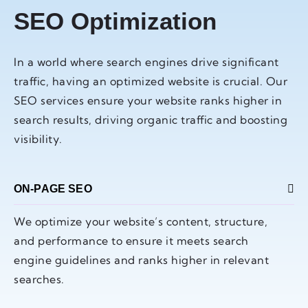
SEO Optimization
In a world where search engines drive significant
traffic, having an optimized website is crucial. Our
SEO services ensure your website ranks higher in
search results, driving organic traffic and boosting
visibility.
ON-PAGE SEO
We optimize your website’s content, structure,
and performance to ensure it meets search
engine guidelines and ranks higher in relevant
searches.