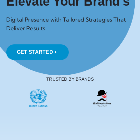
Elevate Your Brand's
Digital Presence with Tailored Strategies That
Deliver Results.
GET STARTED
TRUSTED BY BRANDS