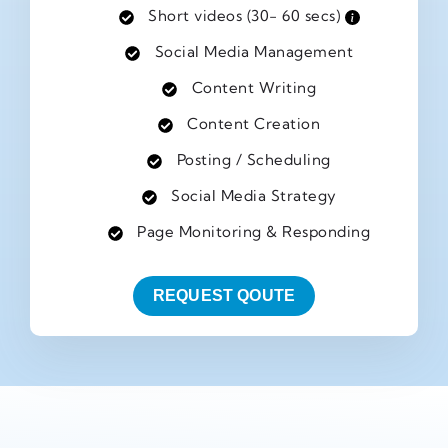
Short videos (30- 60 secs)
Social Media Management
Content Writing
Content Creation
Posting / Scheduling
Social Media Strategy
Page Monitoring & Responding
REQUEST QOUTE